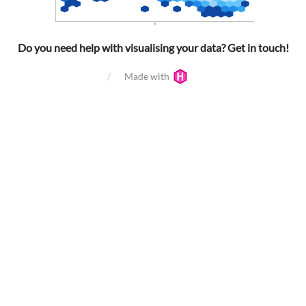
Do you need help with visualising your data? Get in touch!
Made with