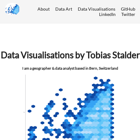
About
Data Art
Data Visualisations
GitHub
LinkedIn
Twitter
Data Visualisations by Tobias Stalder
I am a geographer & data analyst based in Bern, Switzerland